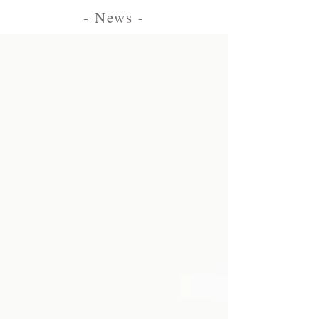
- News -